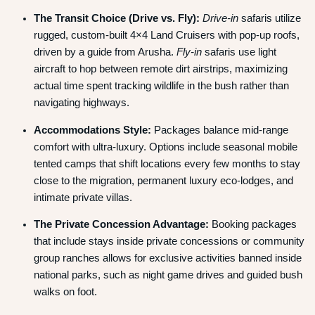
The Transit Choice (Drive vs.
Fly):
Drive-in
safaris utilize
rugged, custom-built 4×4 Land Cruisers with pop-up roofs,
driven by a guide from Arusha.
Fly-in
safaris use light
aircraft to hop between remote dirt airstrips, maximizing
actual time spent tracking wildlife in the bush rather than
navigating highways.
Accommodations Style:
Packages balance mid-range
comfort with ultra-luxury. Options include seasonal mobile
tented camps that shift locations every few months to stay
close to the migration, permanent luxury eco-lodges, and
intimate private villas.
The Private Concession Advantage:
Booking packages
that include stays inside private concessions or community
group ranches allows for exclusive activities banned inside
national parks, such as night game drives and guided bush
walks on foot.