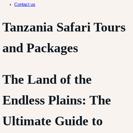
Contact us
Tanzania Safari Tours
and Packages
The Land of the
Endless Plains: The
Ultimate Guide to