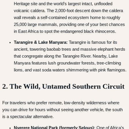
Heritage site and the world’s largest intact, unflooded
volcanic caldera.
The 2,000-foot descent down the caldera
wall reveals a self-contained ecosystem home to roughly
25,000 large mammals, providing one of your best chances
in East Africa to spot the endangered black rhinoceros.
Tarangire & Lake Manyara:
Tarangire is famous for its
ancient, towering baobab trees and massive elephant herds
that congregate along the Tarangire River.
Nearby, Lake
Manyara features lush groundwater forests, tree-climbing
lions, and vast soda waters shimmering with pink flamingos.
2. The Wild, Untamed Southern Circuit
For travelers who prefer remote, low-density wilderness where
you can drive for hours without seeing another vehicle, the south
is a spectacular alternative.
Nyerere National Park (formerly Selous):
One of Africa’s