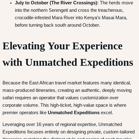
July to October (The River Crossings):
The herds move
into the northern Serengeti and cross the treacherous,
crocodile-infested Mara River into Kenya’s Masai Mara,
before turning back south around October.
Elevating Your Experience
with Unmatched Expeditions
Because the East African travel market features many identical,
mass-produced itineraries, creating an authentic, deeply moving
safari requires an operator that values customization over
corporate volume. This high-ticket, high-value space is where
premier operators like
Unmatched Expeditions
excel.
Leveraging over 16 years of regional expertise, Unmatched
Expeditions focuses entirely on designing private, custom-tailored