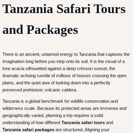
Tanzania Safari Tours
and Packages
There is an ancient, untamed energy to Tanzania that captures the
imagination long before you step onto its soil. It is the visual of a
lone acacia silhouetted against a deep crimson sunset, the
dramatic echoing rumble of millions of hooves crossing the open
plains, and the quiet awe of looking down into a perfectly
preserved prehistoric volcanic caldera.
Tanzania is a global benchmark for wildlife conservation and
wilderness scale. Because its protected areas are immense and
geographically varied, planning a trip requires a solid
understanding of how different
Tanzania safari tours
and
Tanzania safari packages
are structured. Aligning your