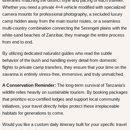
itineraries matching the distinct style and pacing of each traveler.
Whether you need a private 4×4 vehicle modified with specialized
camera mounts for professional photography, a secluded luxury
camp hidden away from the main tourist routes, or a seamless
multi-country combination connecting the Serengeti plains with the
white-sand beaches of Zanzibar, they manage the entire process
from end to end.
By utilizing dedicated naturalist guides who read the subtle
behavior of the bush and handling every detail from domestic
flights to private camp transfers, they ensure that your time on the
savanna is entirely stress-free, immersive, and truly unmatched.
A Conservation Reminder:
The long-term survival of Tanzania’s
wildlife relies heavily on sustainable tourism. By booking packages
that prioritize eco-certified lodges and support local community
initiatives, your travel directly helps protect these irreplaceable
habitats for generations to come.
Would you like a custom daily itinerary built for your specific travel