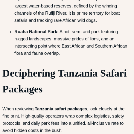
largest water-based reserves, defined by the winding
channels of the Rufiji River. It is prime territory for boat
safaris and tracking rare African wild dogs.
Ruaha National Park:
A hot, semi-arid park featuring
rugged landscapes, massive prides of lions, and an
intersecting point where East African and Southern African
flora and fauna overlap.
Deciphering Tanzania Safari
Packages
When reviewing
Tanzania safari packages
, look closely at the
fine print. High-quality operators wrap complex logistics, safety
protocols, and daily park fees into a unified, all-inclusive rate to
avoid hidden costs in the bush.