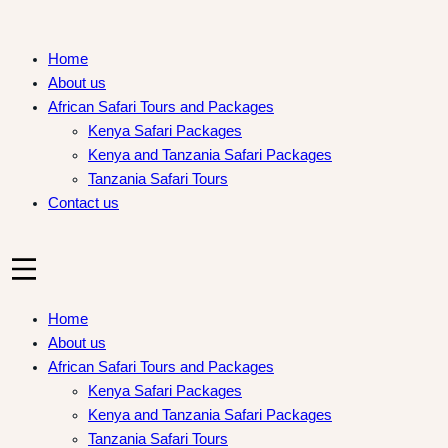
Skip
to
Home
content
About us
African Safari Tours and Packages
Kenya Safari Packages
Kenya and Tanzania Safari Packages
Tanzania Safari Tours
Contact us
Home
About us
African Safari Tours and Packages
Kenya Safari Packages
Kenya and Tanzania Safari Packages
Tanzania Safari Tours