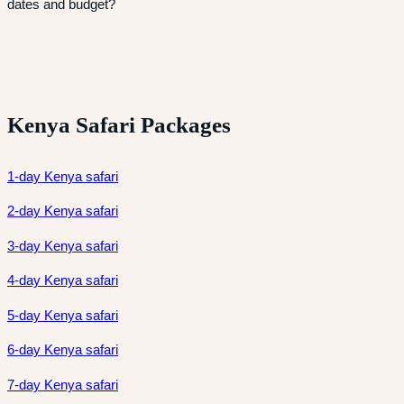
dates and budget?
Kenya Safari Packages
1-day Kenya safari
2-day Kenya safari
3-day Kenya safari
4-day Kenya safari
5-day Kenya safari
6-day Kenya safari
7-day Kenya safari