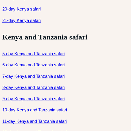
20-day Kenya safari
21-day Kenya safari
Kenya and Tanzania safari
5-day Kenya and Tanzania safari
6-day Kenya and Tanzania safari
7-day Kenya and Tanzania safari
8-day Kenya and Tanzania safari
9-day Kenya and Tanzania safari
10-day Kenya and Tanzania safari
11-day Kenya and Tanzania safari