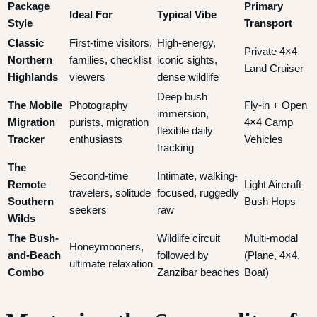
Package
Primary
Ideal For
Typical Vibe
Style
Transport
Classic
First-time visitors,
High-energy,
Private 4×4
Northern
families, checklist
iconic sights,
Land Cruiser
Highlands
viewers
dense wildlife
Deep bush
The Mobile
Photography
Fly-in + Open
immersion,
Migration
purists, migration
4×4 Camp
flexible daily
Tracker
enthusiasts
Vehicles
tracking
The
Second-time
Intimate, walking-
Remote
Light Aircraft
travelers, solitude
focused, ruggedly
Southern
Bush Hops
seekers
raw
Wilds
The Bush-
Wildlife circuit
Multi-modal
Honeymooners,
and-Beach
followed by
(Plane, 4×4,
ultimate relaxation
Combo
Zanzibar beaches
Boat)