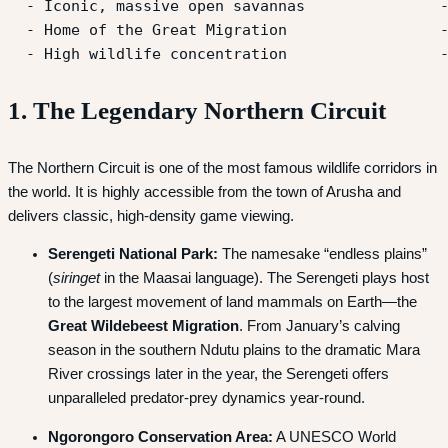
  - Iconic, massive open savannas               -
  - Home of the Great Migration                 -
1. The Legendary Northern Circuit
The Northern Circuit is one of the most famous wildlife corridors in
the world. It is highly accessible from the town of Arusha and
delivers classic, high-density game viewing.
Serengeti National Park:
The namesake “endless plains”
(
siringet
in the Maasai language).
The Serengeti plays host
to the largest movement of land mammals on Earth—the
Great Wildebeest Migration
.
From January’s calving
season in the southern Ndutu plains to the dramatic Mara
River crossings later in the year, the Serengeti offers
unparalleled predator-prey dynamics year-round.
Ngorongoro Conservation Area:
A UNESCO World