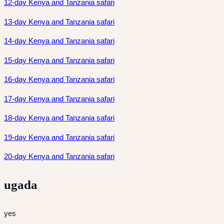
12-day Kenya and Tanzania safari
13-day Kenya and Tanzania safari
14-day Kenya and Tanzania safari
15-day Kenya and Tanzania safari
16-day Kenya and Tanzania safari
17-day Kenya and Tanzania safari
18-day Kenya and Tanzania safari
19-day Kenya and Tanzania safari
20-day Kenya and Tanzania safari
ugada
yes