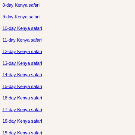
8-day Kenya safari
9-day Kenya safari
10-day Kenya safari
11-day Kenya safari
12-day Kenya safari
13-day Kenya safari
14-day Kenya safari
15-day Kenya safari
16-day Kenya safari
17-day Kenya safari
18-day Kenya safari
19-day Kenya safari