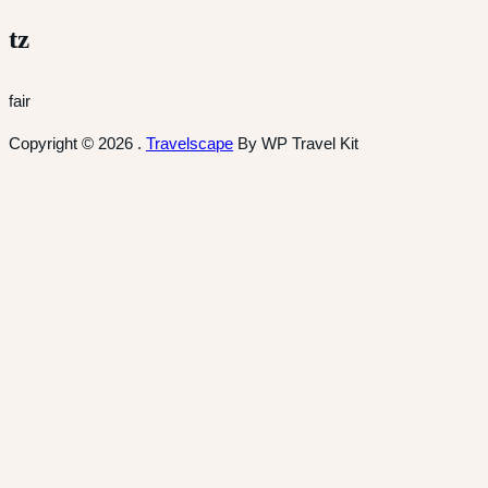
tz
fair
Copyright © 2026
.
Travelscape
By WP Travel Kit