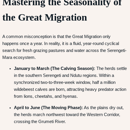
Mastering the Seasonality of
the Great Migration
A common misconception is that the Great Migration only
happens once a year. In reality, it is a fluid, year-round cyclical
search for fresh grazing pastures and water across the Serengeti-
Mara ecosystem.
January to March (The Calving Season):
The herds settle
in the southern Serengeti and Ndutu regions.
Within a
synchronized two-to-three-week window, half a million
wildebeest calves are born, attracting heavy predator action
from lions, cheetahs, and hyenas.
April to June (The Moving Phase):
As the plains dry out,
the herds march northwest toward the Western Corridor,
crossing the Grumeti River.