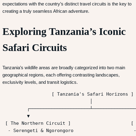
expectations with the country’s distinct travel circuits is the key to
creating a truly seamless African adventure.
Exploring Tanzania’s Iconic
Safari Circuits
Tanzania’s wildlife areas are broadly categorized into two main
geographical regions, each offering contrasting landscapes,
exclusivity levels, and transit logistics.
                  [ Tanzania's Safari Horizons ]

                                │

         ┌──────────────────────┴────────────────
         ▼                                       
 [ The Northern Circuit ]                      [ 
  - Serengeti & Ngorongoro                      -