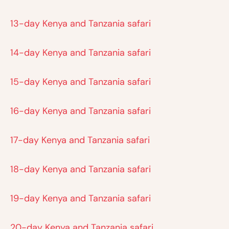
13-day Kenya and Tanzania safari
14-day Kenya and Tanzania safari
15-day Kenya and Tanzania safari
16-day Kenya and Tanzania safari
17-day Kenya and Tanzania safari
18-day Kenya and Tanzania safari
19-day Kenya and Tanzania safari
20-day Kenya and Tanzania safari