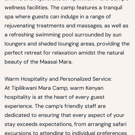
wellness facilities. The camp features a tranquil
spa where guests can indulge in a range of
rejuvenating treatments and massages, as well as
a refreshing swimming pool surrounded by sun
loungers and shaded lounging areas, providing the
perfect retreat for relaxation amidst the natural
beauty of the Maasai Mara.
Warm Hospitality and Personalized Service:
At Tipilikwani Mara Camp, warm Kenyan
hospitality is at the heart of every guest
experience. The camp’s friendly staff are
dedicated to ensuring that every aspect of your
stay exceeds expectations, from arranging safari
excursions to attending to individual preferences