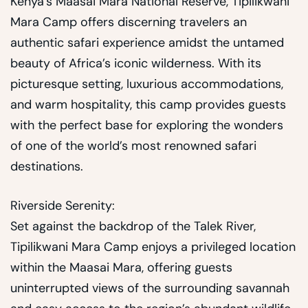
Kenya’s Maasai Mara National Reserve, Tipilikwani
Mara Camp offers discerning travelers an
authentic safari experience amidst the untamed
beauty of Africa’s iconic wilderness. With its
picturesque setting, luxurious accommodations,
and warm hospitality, this camp provides guests
with the perfect base for exploring the wonders
of one of the world’s most renowned safari
destinations.
Riverside Serenity:
Set against the backdrop of the Talek River,
Tipilikwani Mara Camp enjoys a privileged location
within the Maasai Mara, offering guests
uninterrupted views of the surrounding savannah