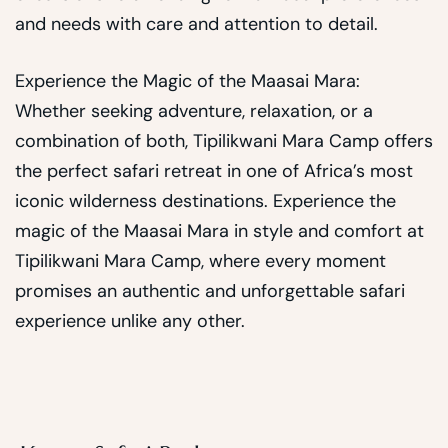
and needs with care and attention to detail.
Experience the Magic of the Maasai Mara:
Whether seeking adventure, relaxation, or a
combination of both, Tipilikwani Mara Camp offers
the perfect safari retreat in one of Africa’s most
iconic wilderness destinations. Experience the
magic of the Maasai Mara in style and comfort at
Tipilikwani Mara Camp, where every moment
promises an authentic and unforgettable safari
experience unlike any other.