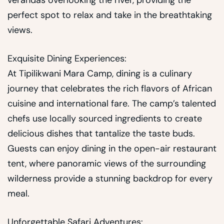
verandas overlooking the river, providing the
perfect spot to relax and take in the breathtaking
views.
Exquisite Dining Experiences:
At Tipilikwani Mara Camp, dining is a culinary
journey that celebrates the rich flavors of African
cuisine and international fare. The camp’s talented
chefs use locally sourced ingredients to create
delicious dishes that tantalize the taste buds.
Guests can enjoy dining in the open-air restaurant
tent, where panoramic views of the surrounding
wilderness provide a stunning backdrop for every
meal.
Unforgettable Safari Adventures: