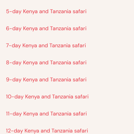
5-day Kenya and Tanzania safari
6-day Kenya and Tanzania safari
7-day Kenya and Tanzania safari
8-day Kenya and Tanzania safari
9-day Kenya and Tanzania safari
10-day Kenya and Tanzania safari
11-day Kenya and Tanzania safari
12-day Kenya and Tanzania safari