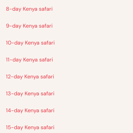
8-day Kenya safari
9-day Kenya safari
10-day Kenya safari
11-day Kenya safari
12-day Kenya safari
13-day Kenya safari
14-day Kenya safari
15-day Kenya safari