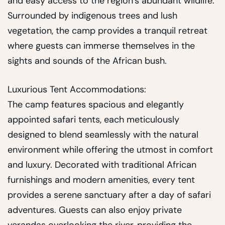
and easy access to the region’s abundant wildlife.
Surrounded by indigenous trees and lush
vegetation, the camp provides a tranquil retreat
where guests can immerse themselves in the
sights and sounds of the African bush.
Luxurious Tent Accommodations:
The camp features spacious and elegantly
appointed safari tents, each meticulously
designed to blend seamlessly with the natural
environment while offering the utmost in comfort
and luxury. Decorated with traditional African
furnishings and modern amenities, every tent
provides a serene sanctuary after a day of safari
adventures. Guests can also enjoy private