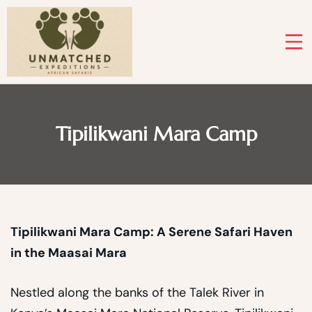
Skip
to
content
Tipilikwani Mara Camp
Tipilikwani Mara Camp: A Serene Safari Haven
in the Maasai Mara
Nestled along the banks of the Talek River in