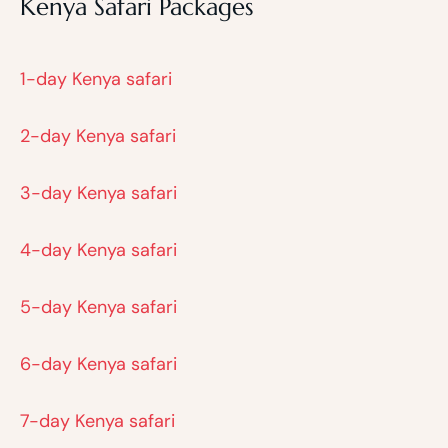
Kenya Safari Packages
1-day Kenya safari
2-day Kenya safari
3-day Kenya safari
4-day Kenya safari
5-day Kenya safari
6-day Kenya safari
7-day Kenya safari