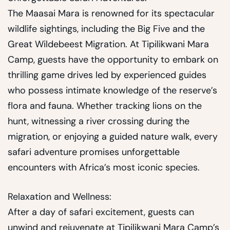
The Maasai Mara is renowned for its spectacular
wildlife sightings, including the Big Five and the
Great Wildebeest Migration. At Tipilikwani Mara
Camp, guests have the opportunity to embark on
thrilling game drives led by experienced guides
who possess intimate knowledge of the reserve’s
flora and fauna. Whether tracking lions on the
hunt, witnessing a river crossing during the
migration, or enjoying a guided nature walk, every
safari adventure promises unforgettable
encounters with Africa’s most iconic species.
Relaxation and Wellness:
After a day of safari excitement, guests can
unwind and rejuvenate at Tipilikwani Mara Camp’s