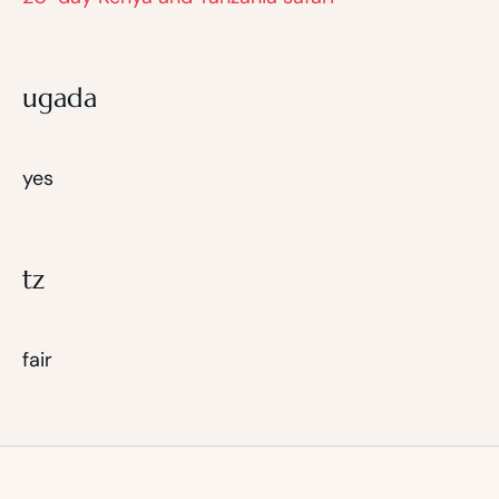
ugada
yes
tz
fair