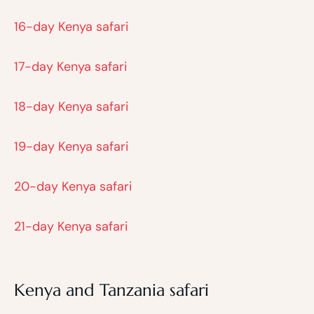
16-day Kenya safari
17-day Kenya safari
18-day Kenya safari
19-day Kenya safari
20-day Kenya safari
21-day Kenya safari
Kenya and Tanzania safari