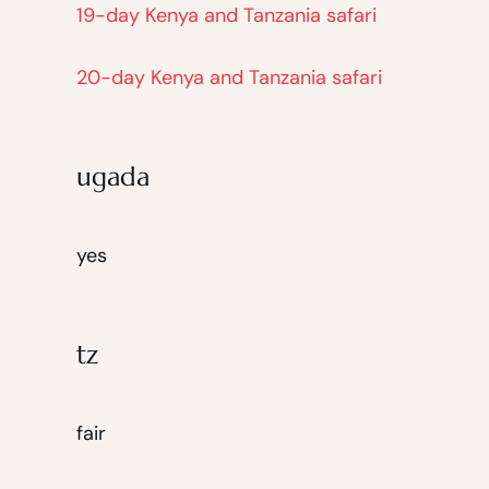
19-day Kenya and Tanzania safari
20-day Kenya and Tanzania safari
ugada
yes
tz
fair