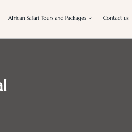
African Safari Tours and Packages
Contact us
l