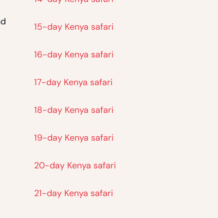
nd
15-day Kenya safari
16-day Kenya safari
17-day Kenya safari
18-day Kenya safari
19-day Kenya safari
20-day Kenya safari
21-day Kenya safari