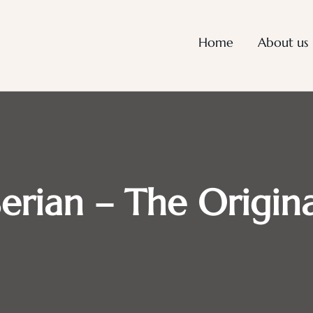
Home
About us
Serian – The Origina