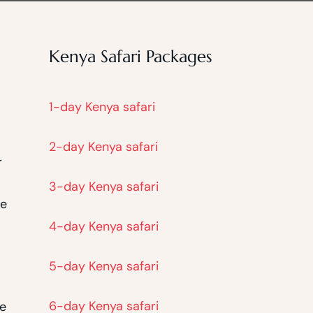
Kenya Safari Packages
1-day Kenya safari
2-day Kenya safari
r
3-day Kenya safari
he
4-day Kenya safari
5-day Kenya safari
6-day Kenya safari
he