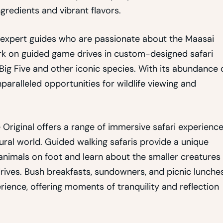
ngredients and vibrant flavors.
 by expert guides who are passionate about the Maasai
rk on guided game drives in custom-designed safari
e Big Five and other iconic species. With its abundance 
aralleled opportunities for wildlife viewing and
e Original offers a range of immersive safari experienc
ral world. Guided walking safaris provide a unique
 animals on foot and learn about the smaller creatures
drives. Bush breakfasts, sundowners, and picnic lunche
rience, offering moments of tranquility and reflection