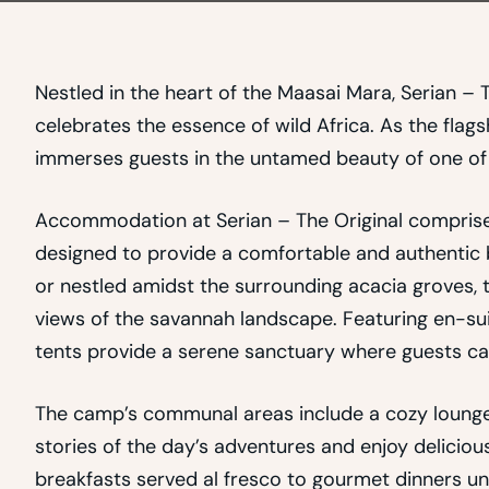
Nestled in the heart of the Maasai Mara, Serian – T
celebrates the essence of wild Africa. As the flags
immerses guests in the untamed beauty of one of t
Accommodation at Serian – The Original comprises 
designed to provide a comfortable and authentic 
or nestled amidst the surrounding acacia groves, t
views of the savannah landscape. Featuring en-sui
tents provide a serene sanctuary where guests ca
The camp’s communal areas include a cozy lounge 
stories of the day’s adventures and enjoy delicio
breakfasts served al fresco to gourmet dinners und