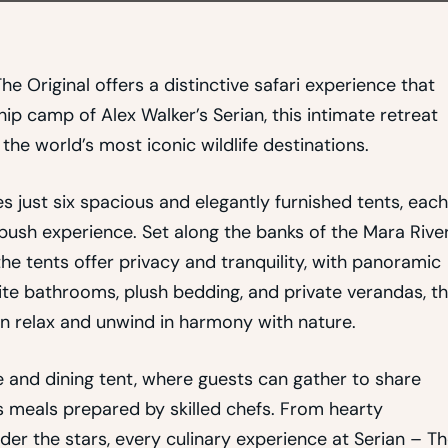
he Original offers a distinctive safari experience that
hip camp of Alex Walker’s Serian, this intimate retreat
he world’s most iconic wildlife destinations.
just six spacious and elegantly furnished tents, each
bush experience. Set along the banks of the Mara Rive
he tents offer privacy and tranquility, with panoramic
te bathrooms, plush bedding, and private verandas, t
n relax and unwind in harmony with nature.
and dining tent, where guests can gather to share
us meals prepared by skilled chefs. From hearty
er the stars, every culinary experience at Serian – T