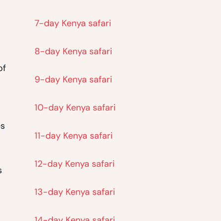
7-day Kenya safari
8-day Kenya safari
of
9-day Kenya safari
10-day Kenya safari
es
11-day Kenya safari
12-day Kenya safari
s
13-day Kenya safari
14-day Kenya safari