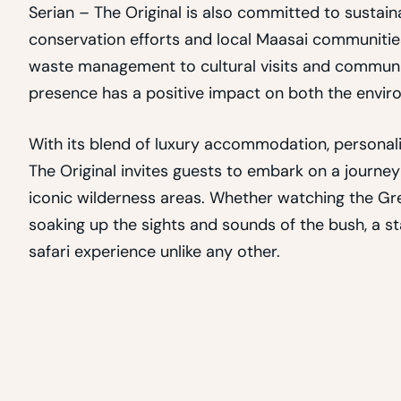
Serian – The Original is also committed to susta
conservation efforts and local Maasai communitie
waste management to cultural visits and community 
presence has a positive impact on both the envir
With its blend of luxury accommodation, personaliz
The Original invites guests to embark on a journey
iconic wilderness areas. Whether watching the Grea
soaking up the sights and sounds of the bush, a s
safari experience unlike any other.