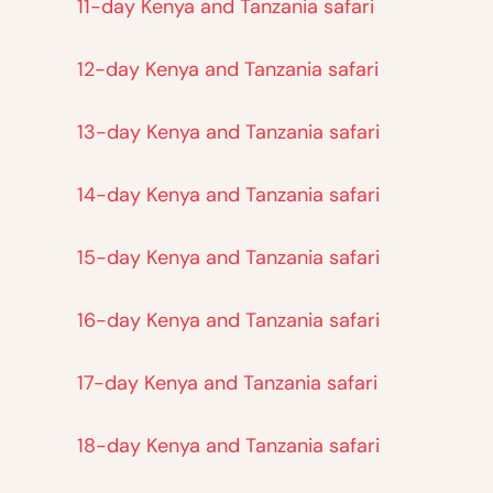
11-day Kenya and Tanzania safari
12-day Kenya and Tanzania safari
13-day Kenya and Tanzania safari
14-day Kenya and Tanzania safari
15-day Kenya and Tanzania safari
16-day Kenya and Tanzania safari
17-day Kenya and Tanzania safari
18-day Kenya and Tanzania safari