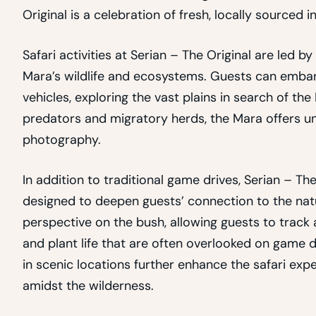
Original is a celebration of fresh, locally sourced i
Safari activities at Serian – The Original are led
Mara’s wildlife and ecosystems. Guests can emba
vehicles, exploring the vast plains in search of th
predators and migratory herds, the Mara offers unp
photography.
In addition to traditional game drives, Serian – Th
designed to deepen guests’ connection to the natu
perspective on the bush, allowing guests to track
and plant life that are often overlooked on game 
in scenic locations further enhance the safari expe
amidst the wilderness.