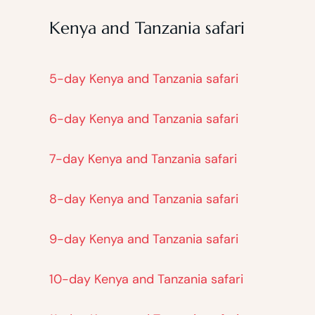
Kenya and Tanzania safari
5-day Kenya and Tanzania safari
6-day Kenya and Tanzania safari
7-day Kenya and Tanzania safari
8-day Kenya and Tanzania safari
9-day Kenya and Tanzania safari
10-day Kenya and Tanzania safari