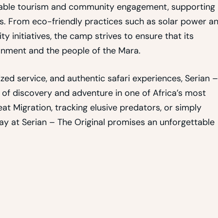
inable tourism and community engagement, supporting
s. From eco-friendly practices such as solar power a
initiatives, the camp strives to ensure that its
onment and the people of the Mara.
ed service, and authentic safari experiences, Serian –
 of discovery and adventure in one of Africa’s most
t Migration, tracking elusive predators, or simply
tay at Serian – The Original promises an unforgettable