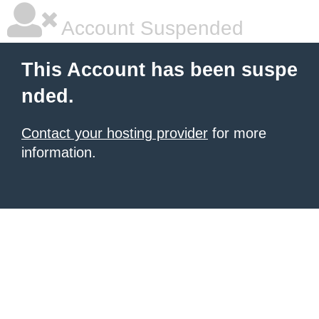
Account Suspended
This Account has been suspe
nded.
Contact your hosting provider
for more
information.