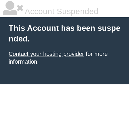
Account Suspended
This Account has been suspe
nded.
Contact your hosting provider
for more
information.