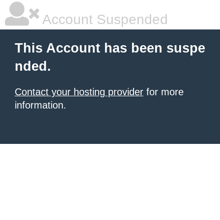
Account Suspended
This Account has been suspe
nded.
Contact your hosting provider
for more
information.