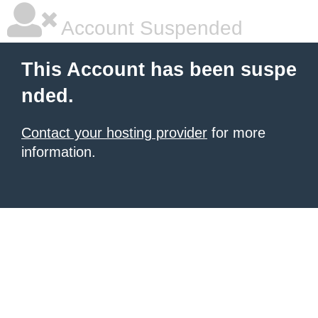
Account Suspended
This Account has been suspe
nded.
Contact your hosting provider
for more
information.