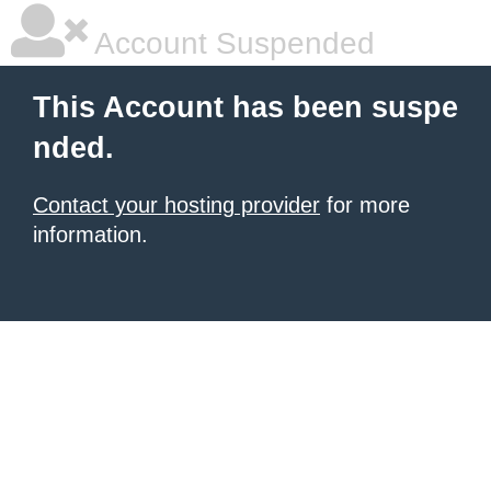
Account Suspended
This Account has been suspe
nded.
Contact your hosting provider
for more
information.