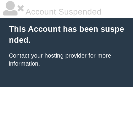
Account Suspended
This Account has been suspe
nded.
Contact your hosting provider
for more
information.