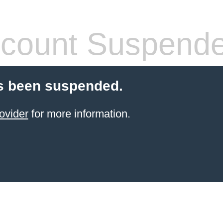
count Suspend
s been suspended.
ovider
for more information.