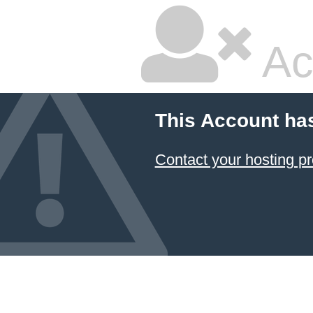
Ac
This Account ha
Contact your hosting pr