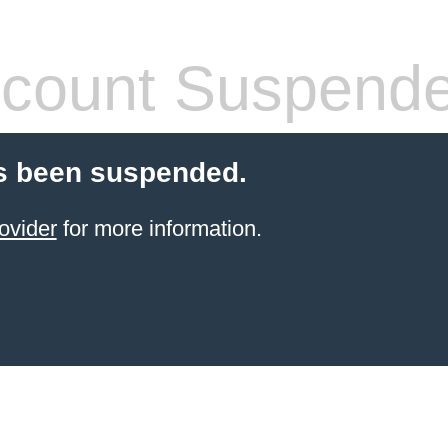
count Suspend
s been suspended.
ovider
for more information.