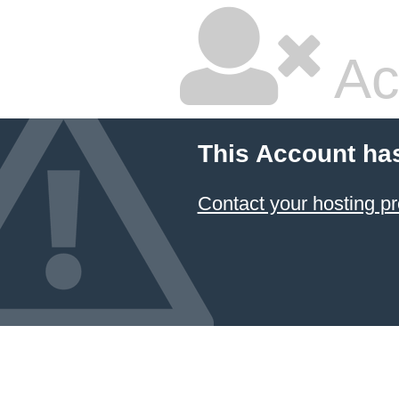
Ac
This Account ha
Contact your hosting pr