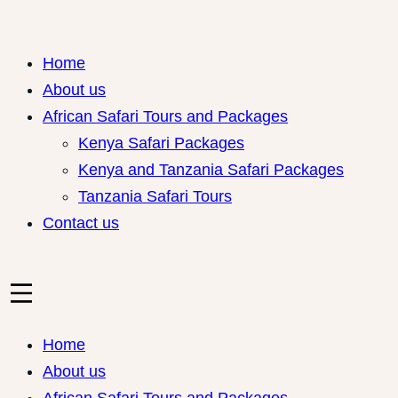
Skip
to
Home
content
About us
African Safari Tours and Packages
Kenya Safari Packages
Kenya and Tanzania Safari Packages
Tanzania Safari Tours
Contact us
Home
About us