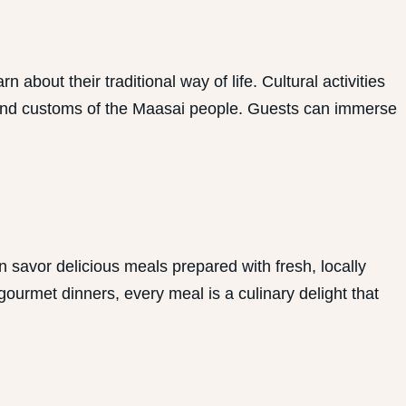
out their traditional way of life. Cultural activities
ge and customs of the Maasai people. Guests can immerse
 savor delicious meals prepared with fresh, locally
gourmet dinners, every meal is a culinary delight that