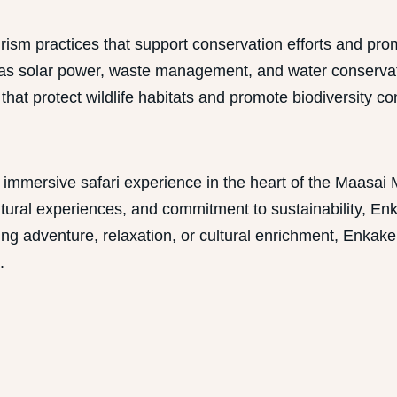
ism practices that support conservation efforts and pr
 as solar power, waste management, and water conservati
t protect wildlife habitats and promote biodiversity con
immersive safari experience in the heart of the Maasai 
 cultural experiences, and commitment to sustainability,
king adventure, relaxation, or cultural enrichment, Enka
.