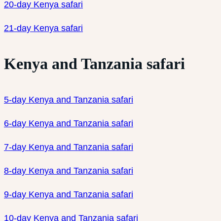
20-day Kenya safari
21-day Kenya safari
Kenya and Tanzania safari
5-day Kenya and Tanzania safari
6-day Kenya and Tanzania safari
7-day Kenya and Tanzania safari
8-day Kenya and Tanzania safari
9-day Kenya and Tanzania safari
10-day Kenya and Tanzania safari