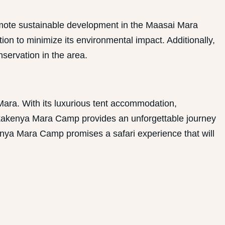
omote sustainable development in the Maasai Mara
on to minimize its environmental impact. Additionally,
servation in the area.
Mara. With its luxurious tent accommodation,
 Enkakenya Mara Camp provides an unforgettable journey
kenya Mara Camp promises a safari experience that will