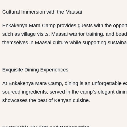
Cultural Immersion with the Maasai
Enkakenya Mara Camp provides guests with the opportunit
such as village visits, Maasai warrior training, and be
themselves in Maasai culture while supporting sustainabl
Exquisite Dining Experiences
At Enkakenya Mara Camp, dining is an unforgettable expe
sourced ingredients, served in the camp’s elegant dining
showcases the best of Kenyan cuisine.