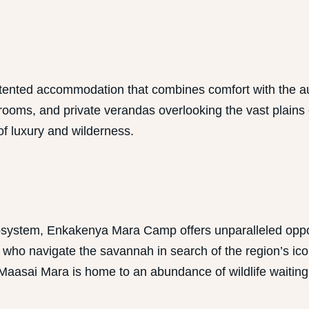
ented accommodation that combines comfort with the aut
hrooms, and private verandas overlooking the vast plains
of luxury and wilderness.
cosystem, Enkakenya Mara Camp offers unparalleled oppor
o navigate the savannah in search of the region’s iconic
Maasai Mara is home to an abundance of wildlife waiting