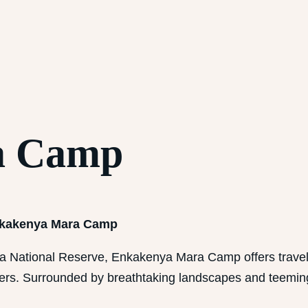
a Camp
Enkakenya Mara Camp
ra National Reserve, Enkakenya Mara Camp offers travel
ters. Surrounded by breathtaking landscapes and teeming 