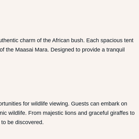
hentic charm of the African bush. Each spacious tent
 of the Maasai Mara. Designed to provide a tranquil
tunities for wildlife viewing. Guests can embark on
 wildlife. From majestic lions and graceful giraffes to
 to be discovered.