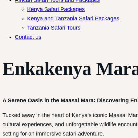
African Safari Tours and Packages
Kenya Safari Packages
Kenya and Tanzania Safari Packages
Tanzania Safari Tours
Contact us
Enkakenya Mar
A Serene Oasis in the Maasai Mara: Discovering 
Tucked away in the heart of Kenya’s iconic Maasai Ma
cultural experiences, and unforgettable wildlife encoun
setting for an immersive safari adventure.