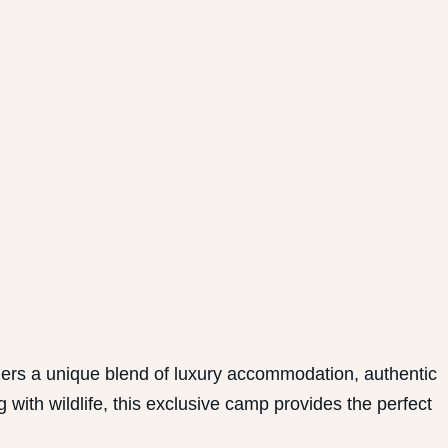
ers a unique blend of luxury accommodation, authentic
with wildlife, this exclusive camp provides the perfect