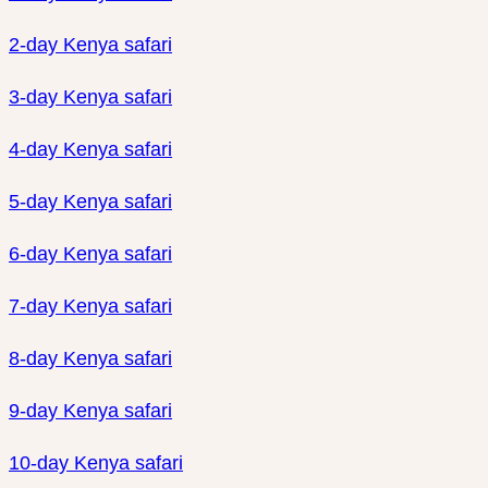
2-day Kenya safari
3-day Kenya safari
4-day Kenya safari
5-day Kenya safari
6-day Kenya safari
7-day Kenya safari
8-day Kenya safari
9-day Kenya safari
10-day Kenya safari