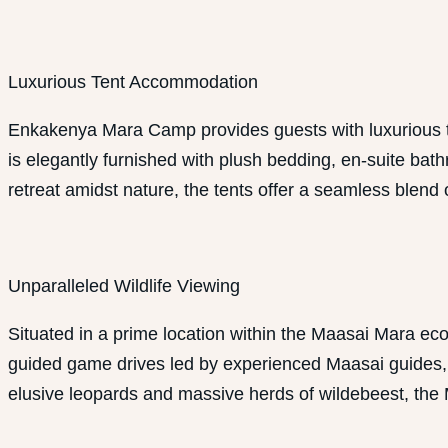
Luxurious Tent Accommodation
Enkakenya Mara Camp provides guests with luxurious t
is elegantly furnished with plush bedding, en-suite bat
retreat amidst nature, the tents offer a seamless blend 
Unparalleled Wildlife Viewing
Situated in a prime location within the Maasai Mara e
guided game drives led by experienced Maasai guides, wh
elusive leopards and massive herds of wildebeest, the 