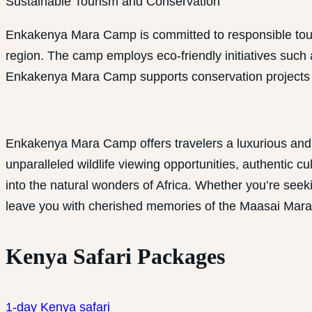
Sustainable Tourism and Conservation
Enkakenya Mara Camp is committed to responsible tour
region. The camp employs eco-friendly initiatives such
Enkakenya Mara Camp supports conservation projects tha
Enkakenya Mara Camp offers travelers a luxurious and 
unparalleled wildlife viewing opportunities, authentic
into the natural wonders of Africa. Whether you’re see
leave you with cherished memories of the Maasai Mara
Kenya Safari Packages
1-day Kenya safari