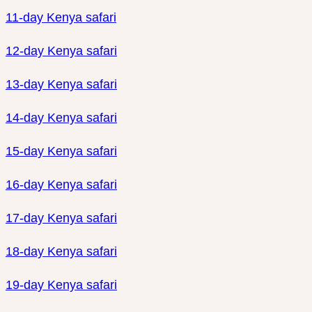
11-day Kenya safari
12-day Kenya safari
13-day Kenya safari
14-day Kenya safari
15-day Kenya safari
16-day Kenya safari
17-day Kenya safari
18-day Kenya safari
19-day Kenya safari