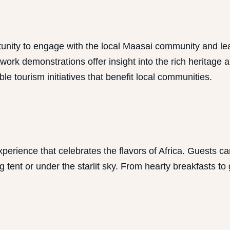
y to engage with the local Maasai community and learn ab
adwork demonstrations offer insight into the rich herita
e tourism initiatives that benefit local communities.
rience that celebrates the flavors of Africa. Guests can
 tent or under the starlit sky. From hearty breakfasts to 