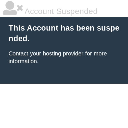
Account Suspended
This Account has been suspe
nded.
Contact your hosting provider
for more
information.